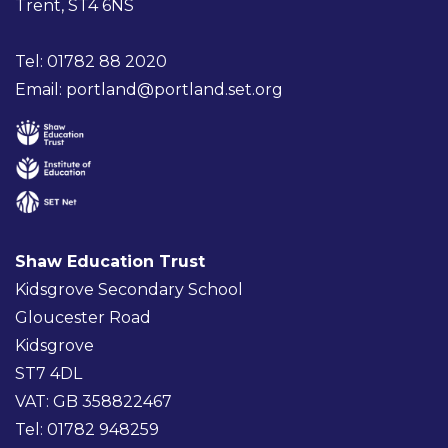
Trent, ST4 6NS
Tel: 01782 88 2020
Email:
portland@portland.set.org
Shaw Education Trust
Kidsgrove Secondary School
Gloucester Road
Kidsgrove
ST7 4DL
VAT: GB 358822467
Tel: 01782 948259