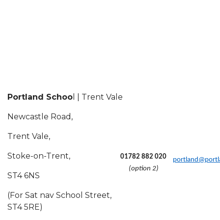
Portland Schoo
l | Trent Vale
Newcastle Road,
Trent Vale,
Stoke-on-Trent,
01782 882 020
portland@portl
(option 2)
ST4 6NS
(For Sat nav School Street,
ST4 5RE)