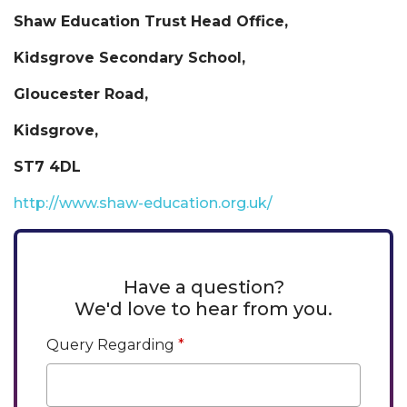
Shaw Education Trust Head Office,
Kidsgrove Secondary School,
Gloucester Road,
Kidsgrove,
ST7 4DL
http://www.shaw-education.org.uk/
Have a question?
We'd love to hear from you.
Query Regarding