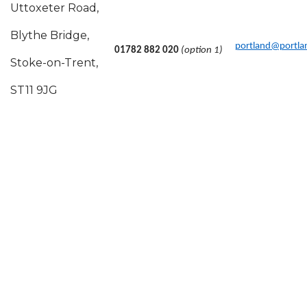
Uttoxeter Road,
Blythe Bridge,
portland@portlan
01782 882 020
(option 1)
Stoke-on-Trent,
ST11 9JG