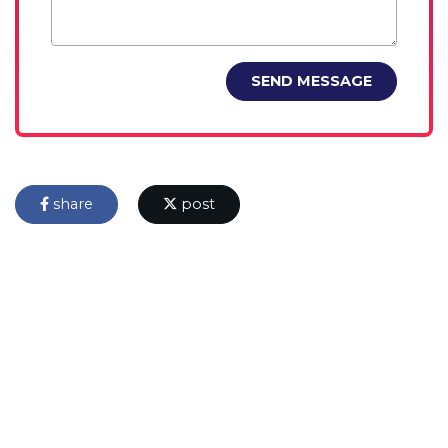
SEND MESSAGE
share
post