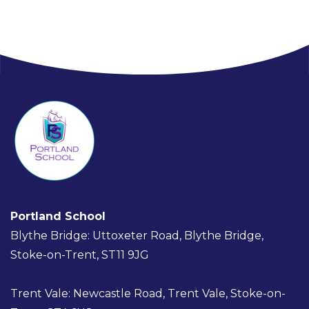
Portland School
Blythe Bridge: Uttoxeter Road, Blythe Bridge,
Stoke-on-Trent, ST11 9JG
Trent Vale: Newcastle Road, Trent Vale, Stoke-on-