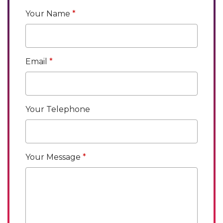
Your Name
Email
Your Telephone
Your Message