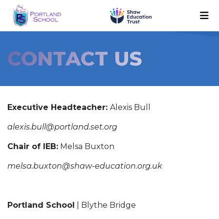
CONTACT US
Executive Headteacher:
Alexis Bull
alexis.bull@portland.set.org
Chair of IEB:
Melsa Buxton
melsa.buxton@shaw-education.org.uk
Portland School
| Blythe Bridge