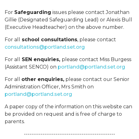
For
Safeguarding
issues please contact Jonathan
Gillie (Designated Safeguarding Lead) or Alexis Bull
(Executive Headteacher) on the above number.
For all
school consultations
, please contact
consultations@portland.set.org
For all
SEN enquiries,
please contact Miss Burgess
(Assistant SENCO) on
portland@portland.set.org
For all
other enquiries,
please contact our Senior
Administration Officer, Mrs Smith on
portland@portland.set.org
A paper copy of the information on this website can
be provided on request and is free of charge to
parents.
-------------------------------------------------