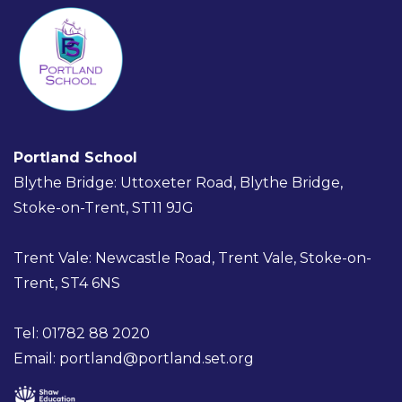
Portland School
Blythe Bridge: Uttoxeter Road, Blythe Bridge,
Stoke-on-Trent, ST11 9JG
Trent Vale: Newcastle Road, Trent Vale, Stoke-on-
Trent, ST4 6NS
Tel: 01782 88 2020
Email:
portland@portland.set.org