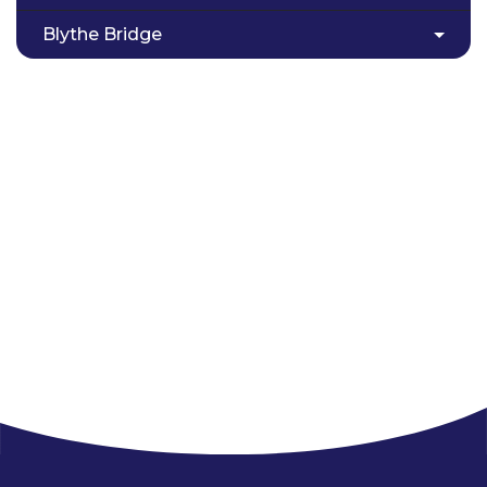
Blythe Bridge