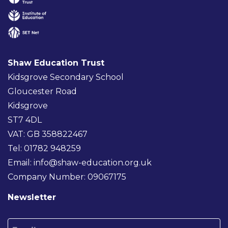
Shaw Education Trust
Kidsgrove Secondary School
Gloucester Road
Kidsgrove
ST7 4DL
VAT: GB 358822467
Tel: 01782 948259
Email:
info@shaw-education.org.uk
Company Number: 09067175
Newsletter
Email