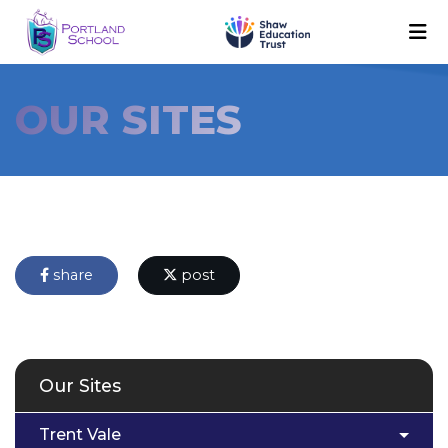
OUR SITES
share
post
Our Sites
Trent Vale