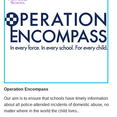
Operation Encompass
Our aim is to ensure that schools have timely information
about all police-attended incidents of domestic abuse, no
matter where in the world the child lives..