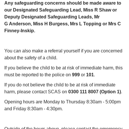
Any safeguarding concerns should be made aware to
our Designated Safeguarding Lead, Miss R Shaw or
Deputy Designated Safeguarding Leads, Mr
G Anderson, Miss H Burgess, Mrs L Topping or Mrs C
Finney-Inskip.
You can also make a referral yourself if you are concerned
about the safety of a child.
If you believe the child to be at risk of immediate harm, this
must be reported to the police on
999
or
101
.
If you do not believe the child to be at risk of immediate
harm, please contact SCAS on
0300 111 8007 (Option 1)
.
Opening hours are Monday to Thursday 8:30am - 5:00pm
and Friday 8:30am - 4:30pm.
Outside of the hours above, please contact the emergency