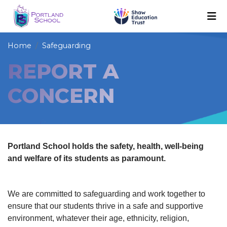
Home
Safeguarding
REPORT A
CONCERN
Portland School holds the safety, health, well-being
and welfare of its students as paramount.
We are committed to safeguarding and work together to
ensure that our students thrive in a safe and supportive
environment, whatever their age, ethnicity, religion,