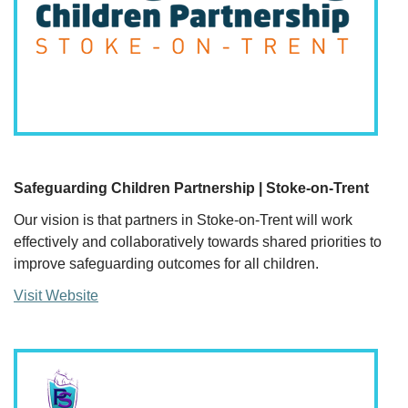
Safeguarding Children Partnership | Stoke-on-Trent
Our vision is that partners in Stoke-on-Trent will work
effectively and collaboratively towards shared priorities to
improve safeguarding outcomes for all children.
Visit Website