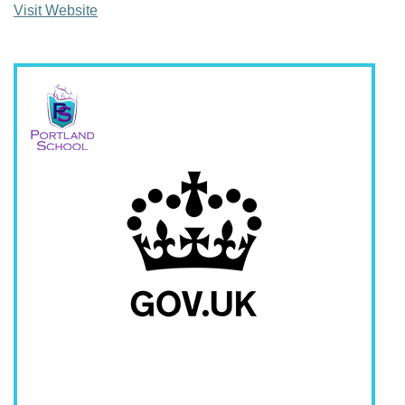
Visit Website