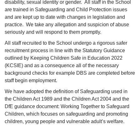
disability, sexual identity or gender. All staff in the School
are trained in Safeguarding and Child Protection issues
and are kept up to date with changes in legislation and
practice. We take any allegation and suspicion of abuse
seriously and will respond to them promptly.
All staff recruited to the School undergo a rigorous safer
recruitment process in line with the Statutory Guidance
outlined by Keeping Children Safe in Education 2022
(KCSIE) and as a consequence all of the necessary
background checks for example DBS are completed before
staff begin employment.
We have adopted the definition of Safeguarding used in
the Children Act 1989 and the Children Act 2004 and the
DfE guidance document: Working Together to Safeguard
Children, which focuses on safeguarding and promoting
children, young people and vulnerable adult’s welfare.