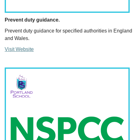
Prevent duty guidance.
Prevent duty guidance for specified authorities in England
and Wales.
Visit Website