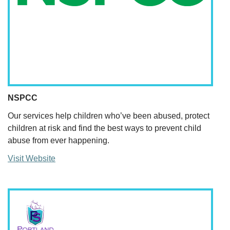
NSPCC
Our services help children who’ve been abused, protect
children at risk and find the best ways to prevent child
abuse from ever happening.
Visit Website