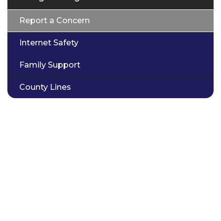
Report a Concern
Internet Safety
Family Support
County Lines