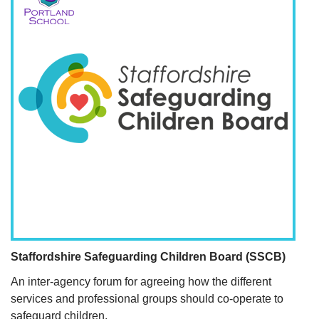
Staffordshire Safeguarding Children Board (SSCB)
An inter-agency forum for agreeing how the different
services and professional groups should co-operate to
safeguard children.