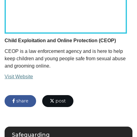
Child Exploitation and Online Protection (CEOP)
CEOP is a law enforcement agency and is here to help
keep children and young people safe from sexual abuse
and grooming online.
Visit Website
share
post
Safeguarding