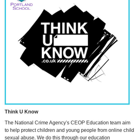
Think U Know
The National Crime Agency's CEOP Education team aim
to help protect children and young people from online child
sexual abuse. We do this through our education