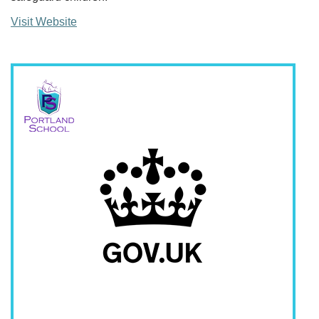
Visit Website