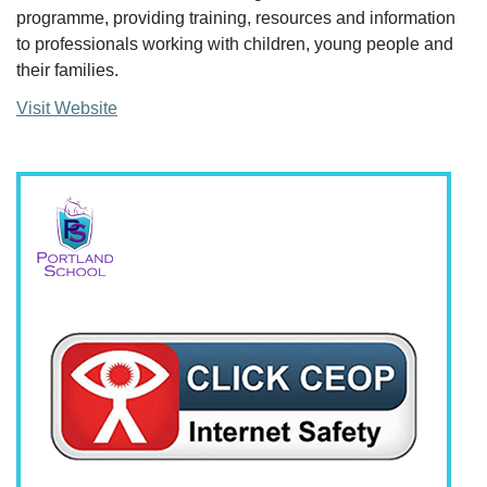
programme, providing training, resources and information
to professionals working with children, young people and
their families.
Visit Website