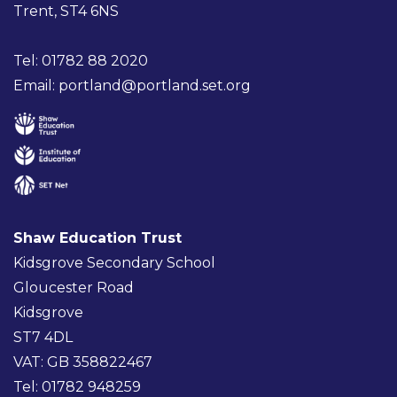
Trent, ST4 6NS
Tel: 01782 88 2020
Email:
portland@portland.set.org
Shaw Education Trust
Kidsgrove Secondary School
Gloucester Road
Kidsgrove
ST7 4DL
VAT: GB 358822467
Tel: 01782 948259