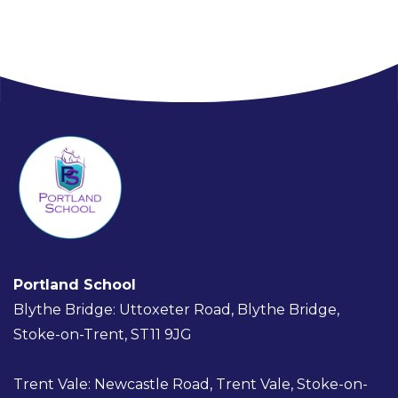
Portland School
Blythe Bridge: Uttoxeter Road, Blythe Bridge,
Stoke-on-Trent, ST11 9JG
Trent Vale: Newcastle Road, Trent Vale, Stoke-on-