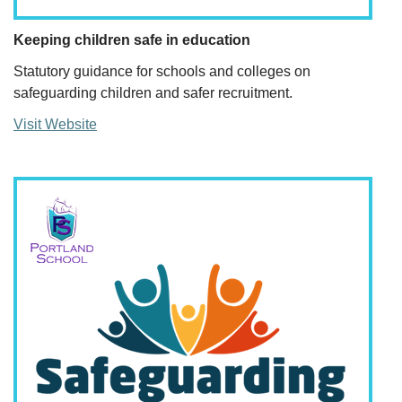
Keeping children safe in education
Statutory guidance for schools and colleges on
safeguarding children and safer recruitment.
Visit Website