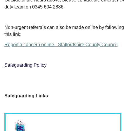
duty team on 0345 604 2886.
Non-urgent referrals can also be made online by following
this link:
Report a concern online - Staffordshire County Council
Safeguardi
ng Policy
Safeguarding Links