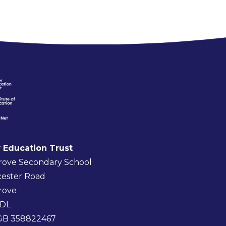
 Education Trust
rove Secondary School
ester Road
rove
4DL
 GB 358822467