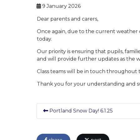
9 January 2026
Dear parents and carers,
Once again, due to the current weather c
today.
Our priority is ensuring that pupils, famil
and will provide further updates as the
Class teams will be in touch throughout 
Thank you for your understanding and s
Portland Snow Day! 6.1.25