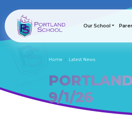
Our School
Pare
Home
Latest News
PORTLAND
9/1/26