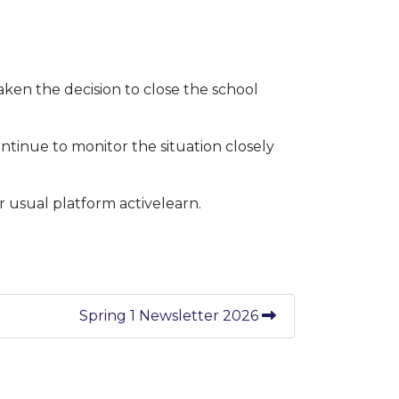
ken the decision to close the school
continue to monitor the situation closely
r usual platform activelearn.
Spring 1 Newsletter 2026