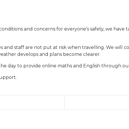
onditions and concerns for everyone’s safety, we have ta
ies and staff are not put at risk when travelling. We will 
 weather develops and plans become clearer.
the day to provide online maths and English through ou
upport.