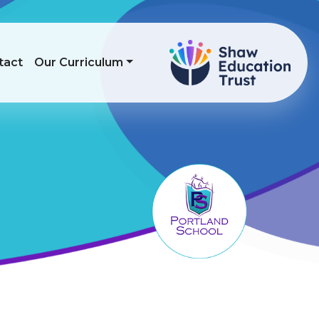
tact
Our Curriculum