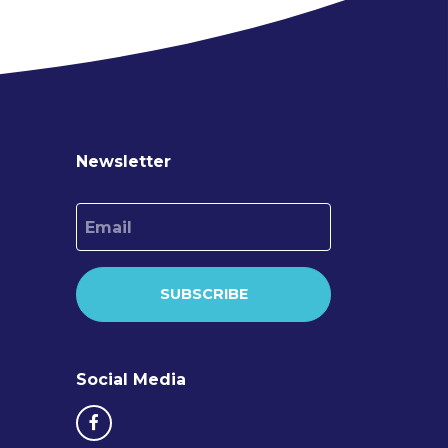
Newsletter
Email
SUBSCRIBE
Social Media