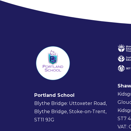
Shaw
Kidsg
Portland School
Glouc
Blythe Bridge: Uttoxeter Road,
Kidsg
Blythe Bridge, Stoke-on-Trent,
ST7 
ST11 9JG
VAT: