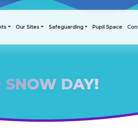
nts
Our Sites
Safeguarding
Pupil Space
Con
 SNOW DAY!